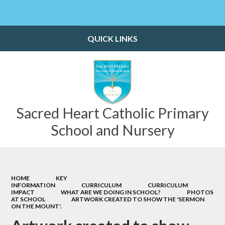
Powered by
Translate
QUICK LINKS
Sacred Heart Catholic Primary
School and Nursery
HOME
KEY
INFORMATION
CURRICULUM
CURRICULUM
IMPACT
WHAT ARE WE DOING IN SCHOOL?
PHOTOS
AT SCHOOL
ARTWORK CREATED TO SHOW THE 'SERMON
ON THE MOUNT'.