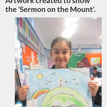
Artwork created to show
the 'Sermon on the Mount'.