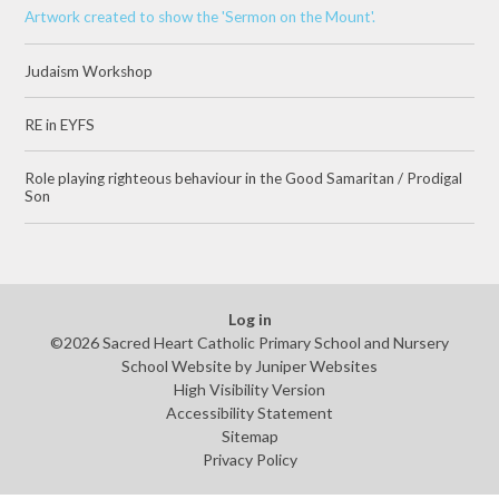
Artwork created to show the 'Sermon on the Mount'.
Judaism Workshop
RE in EYFS
Role playing righteous behaviour in the Good Samaritan / Prodigal
Son
Log in
©2026 Sacred Heart Catholic Primary School and Nursery
School Website by
Juniper Websites
High Visibility Version
Accessibility Statement
Sitemap
Privacy Policy