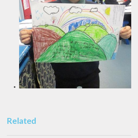
Related