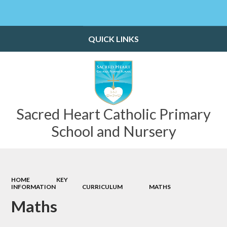
Powered by
Translate
QUICK LINKS
Sacred Heart Catholic Primary
School and Nursery
HOME
KEY
INFORMATION
CURRICULUM
MATHS​​​​​​​
Maths​​​​​​​