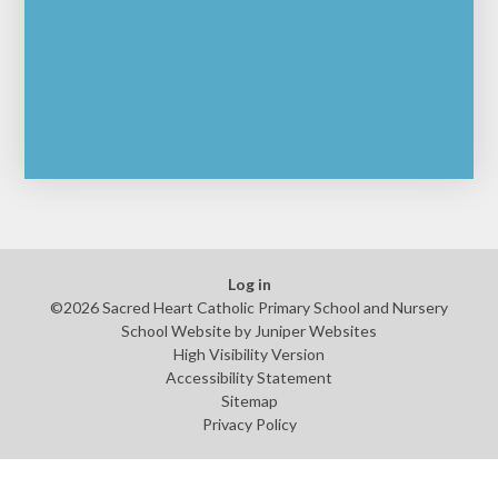
Log in
©2026 Sacred Heart Catholic Primary School and Nursery
School Website by
Juniper Websites
High Visibility Version
Accessibility Statement
Sitemap
Privacy Policy