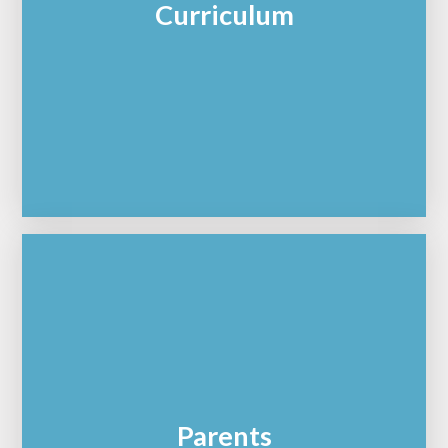
Curriculum
Parents