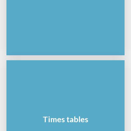
Times tables