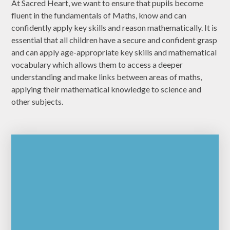
At Sacred Heart, we want to ensure that pupils become
fluent in the fundamentals of Maths, know and can
confidently apply key skills and reason mathematically. It is
essential that all children have a secure and confident grasp
and can apply age-appropriate key skills and mathematical
vocabulary which allows them to access a deeper
understanding and make links between areas of maths,
applying their mathematical knowledge to science and
other subjects.