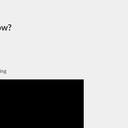
now?
ing