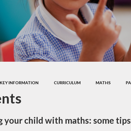
Enrichment
School Clubs
FOSH
Online Safety
Islington Council
Information and
Holiday
Playschemes
Reception Sept
2026 Starters
KEY INFORMATION
CURRICULUM
MATHS​​​​​​​
P
ents
 your child with maths: some tips