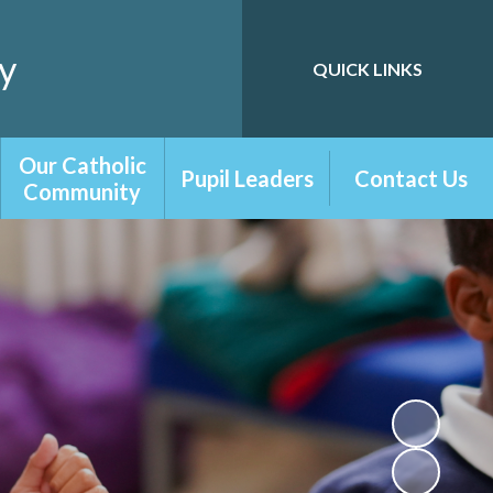
y
QUICK LINKS
Powered by
Translate
Our Catholic
Pupil Leaders
Contact Us
Community
Playground
Contact Form
Our Catholic
Friends
School
School Council
RE Newsletters
Digital Leaders
Chaplaincy Team
Librarians
Prayer and
Liturgy
Our Parish