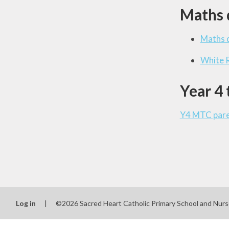
Maths 
Maths d
White 
Year 4 
Y4 MTC paren
Log in
|
©2026 Sacred Heart Catholic Primary School and Nur