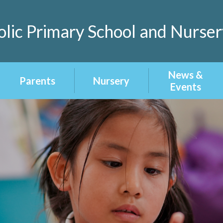
lic Primary School and Nurser
News &
Parents
Nursery
Events
Home Learning
About our
Latest News
Nursery
School Menu
Calendar
Nursery
Admissions
Term Dates
Newsletters
Uniform
Attendance &
Punctuality
Homework