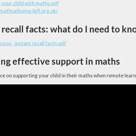
 your child with maths.pdf
/mathsathome.lgfl.org.uk/
 recall facts: what do I need to k
sion - instant recall facts.pdf
ng effective support in maths
e on supporting your child in their maths when remote learn