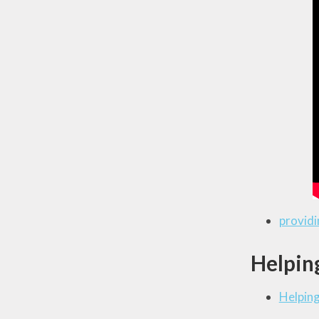
providi
Helping
Helping