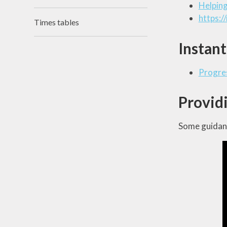
Helping
https:/
Times tables
Instant
Progres
Providi
Some guidanc