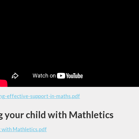
ng-effective-support-in-maths.pdf
 your child with Mathletics
 with Mathletics.pdf