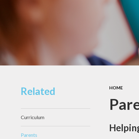
Pupil Premium
Sacred Heart
Catholic Primary
Safeguarding
School
Schools Financial
Governors
Benchmarking
Section 48
Diocesan
Inspection Report
Sports Premium
Related
HOME
Par
Curriculum
Helping
Parents