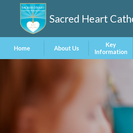
Sacred Heart Catho
Key
Home
About Us
Information
Welcome
Admissions
Our 3-5-7 Vision
Attainment
and Values
Curriculum
School
Prospectus
Inclusion
Staff
Ofsted Reports
Vacancies
Policies
British Values at