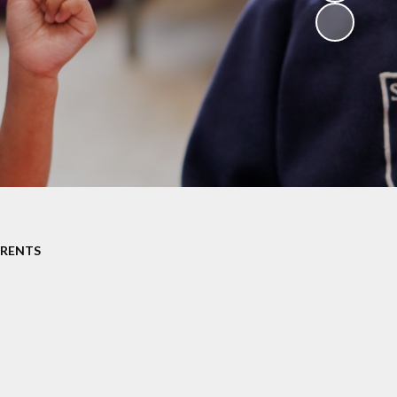
Resources
Catholic Social
Teaching
Religious
Websites for
childen
Westminster
Diocese
ARENTS