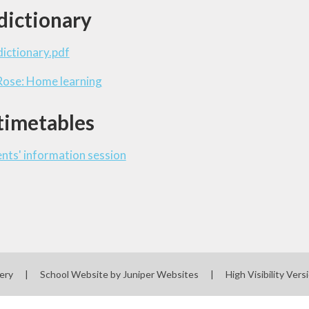
dictionary
ictionary.pdf
Rose: Home learning
timetables
ts' information session
sery
|
School Website by
Juniper Websites
|
High Visibility Vers