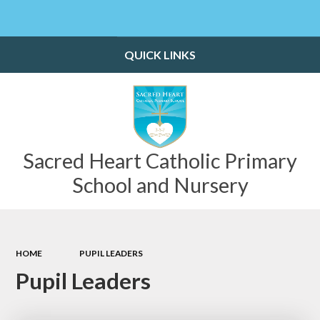
Powered by
Translate
QUICK LINKS
Sacred Heart Catholic Primary
School and Nursery
HOME
PUPIL LEADERS
Pupil Leaders