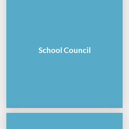
School Council