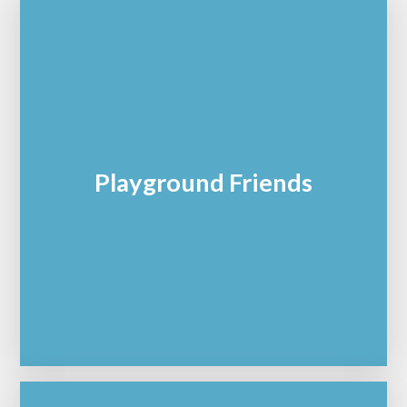
Playground Friends