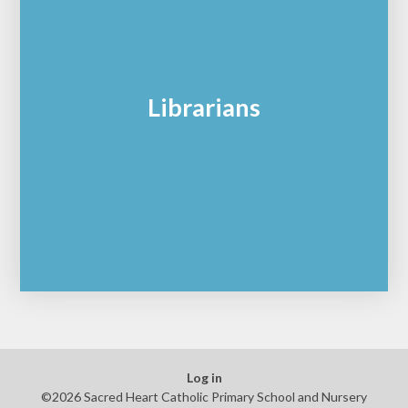
Librarians
Log in
©2026 Sacred Heart Catholic Primary School and Nursery