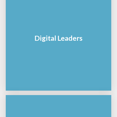
Digital Leaders