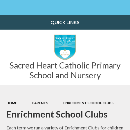
Powered by
Translate
QUICK LINKS
Sacred Heart Catholic Primary
School and Nursery
HOME
PARENTS
ENRICHMENT SCHOOL CLUBS
Enrichment School Clubs
Each term we run a variety of Enrichment Clubs for children