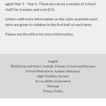
aged Year 1 - Year 6. These are run by a variety of school
staff for 6 weeks and cost £15.
Letters with more information on the clubs available each
term are given to children in the first half of each term.
Please see the office for more information.
Log in
©2026 Sacred Heart Catholic Primary School and Nursery
School Website by
Juniper Websites
High Visibility Version
Accessibility Statement
Sitemap
Privacy Policy