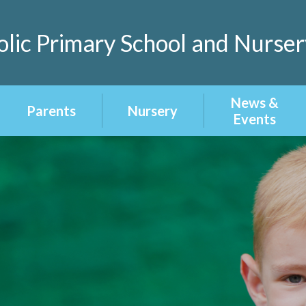
lic Primary School and Nurser
News &
Parents
Nursery
Events
Home Learning
About our
Latest News
Nursery
School Menu
Calendar
Nursery
Admissions
Term Dates
Newsletters
Uniform
Attendance &
Punctuality
Homework