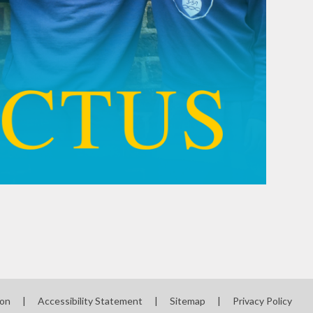
ion
|
Accessibility Statement
|
Sitemap
|
Privacy Policy