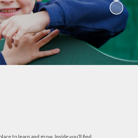
Resources
Catholic Social
Teaching
Religious
Websites for
childen
Westminster
Diocese
ce to learn and grow. Inside you’ll find