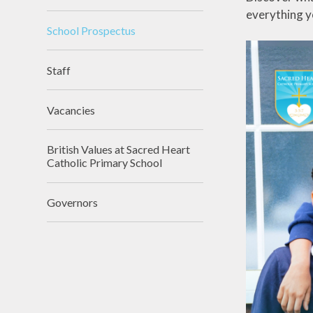
everything y
School Prospectus
Staff
Vacancies
British Values at Sacred Heart
Catholic Primary School
Governors