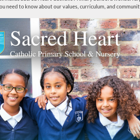
ou need to know about our values, curriculum, and communit