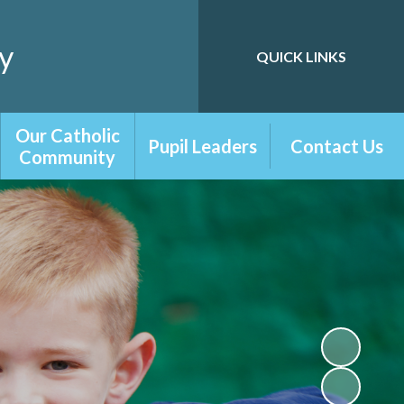
y
QUICK LINKS
Powered by
Translate
Our Catholic
Pupil Leaders
Contact Us
Community
Playground
Contact Form
Our Catholic
Friends
School
School Council
RE Newsletters
Digital Leaders
Chaplaincy Team
Librarians
Prayer and
Liturgy
Our Parish