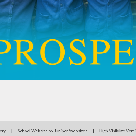
sery
|
School Website by
Juniper Websites
|
High Visibility Vers