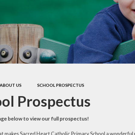
Enrichment
School Clubs
FOSH
Online Safety
Islington Council
Information and
Holiday
Playschemes
Reception Sept
2026 Starters
ABOUT US
SCHOOL PROSPECTUS
ol Prospectus
age below to view our full prospectus!
t makes Sacred Heart Catholic Primary School a wonderful pla