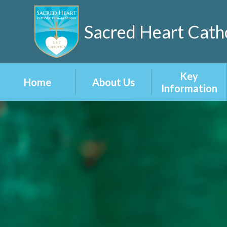
Sacred Heart Catho
Key
Home
About Us
Information
Welcome
Admissions
Our 3-5-7 Vision
Attainment
and Values
Curriculum
School
Prospectus
Inclusion
Staff
Ofsted Reports
Vacancies
Policies
British Values at