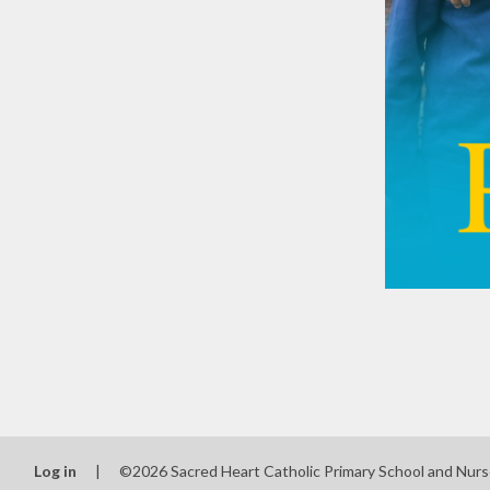
Log in
|
©2026 Sacred Heart Catholic Primary School and Nur