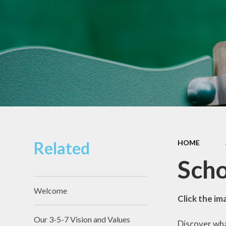
Pupil Premium
Sacred Heart
Catholic Primary
Safeguarding
School
Schools Financial
Governors
Benchmarking
Section 48
Diocesan
Inspection Report
Sports Premium
Related
HOME
Scho
Welcome
Click the im
Our 3-5-7 Vision and Values
Discover wha