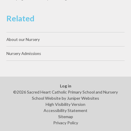
Related
About our Nursery
Nursery Admissions
Log in
©2026 Sacred Heart Catholic Primary School and Nursery
School Website by
Juniper Websites
High Visibility Version
Accessibility Statement
Sitemap
Privacy Policy