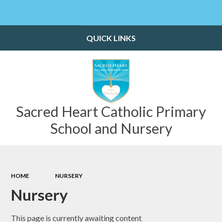
Powered by
Translate
QUICK LINKS
Sacred Heart Catholic Primary
School and Nursery
HOME
NURSERY
Nursery
This page is currently awaiting content