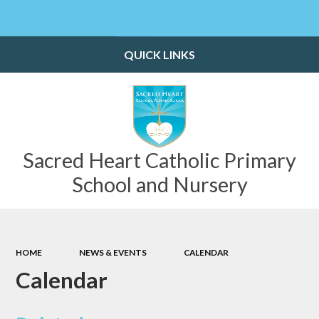
Powered by
Translate
QUICK LINKS
Sacred Heart Catholic Primary
School and Nursery
HOME
NEWS & EVENTS
CALENDAR
Calendar