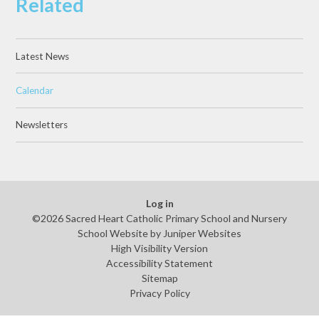
Related
Latest News
Calendar
Newsletters
Log in
©2026 Sacred Heart Catholic Primary School and Nursery
School Website by
Juniper Websites
High Visibility Version
Accessibility Statement
Sitemap
Privacy Policy