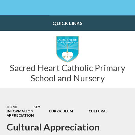
Powered by
Translate
QUICK LINKS
Sacred Heart Catholic Primary
School and Nursery
HOME
KEY
INFORMATION
CURRICULUM
CULTURAL
APPRECIATION
Cultural Appreciation