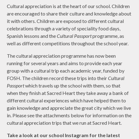
Cultural appreciation is at the heart of our school. Children
are encouraged to share their culture and knowledge about
it with others. Children are exposed to different cultural
celebrations through a variety of speciality food days,
Spanish lessons and the
Cultural Passport
programme, as
well as different competitions throughout the school year.
The cultural appreciation programme has now been
running for several years and aims to provide each year
group with a cultural trip each academic year, funded by
FOSH. The children record these trips into their
Cultural
Passport
which travels up the school with them, so that
when they finish at Sacred Heart they take away a bank of
different cultural experiences which have helped them to
gain knowledge and appreciate the great city which we live
in. Please see the attachments below for information on the
cultural appreciation trips that we run at Sacred Heart.
Take a look at our school Instagram for the latest