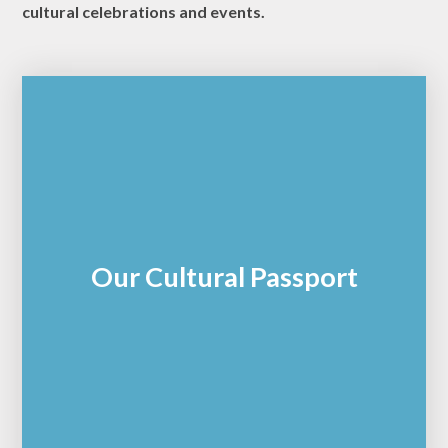
cultural celebrations and events.
Our Cultural Passport