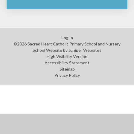
Log in
©2026 Sacred Heart Catholic Primary School and Nursery
School Website by
Juniper Websites
High Visibility Version
Accessibility Statement
Sitemap
Privacy Policy